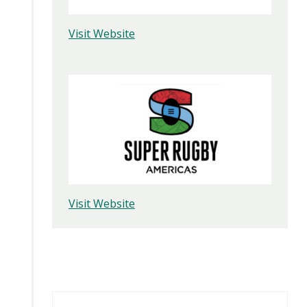
Visit Website
Visit Website