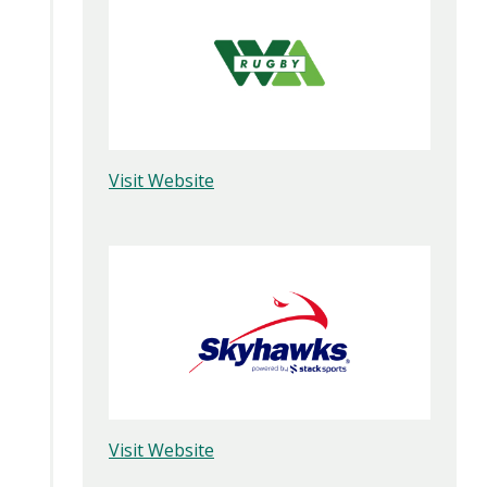
Visit Website
Visit Website