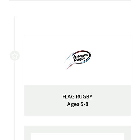
FLAG RUGBY
Ages 5-8