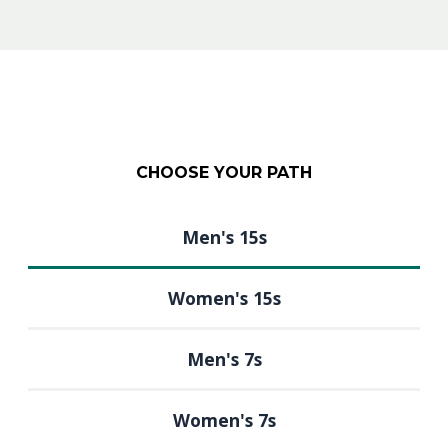
CHOOSE YOUR PATH
Men's 15s
Women's 15s
Men's 7s
Women's 7s