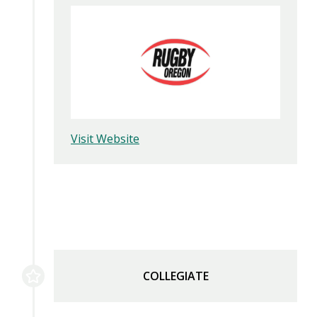
Visit Website
COLLEGIATE