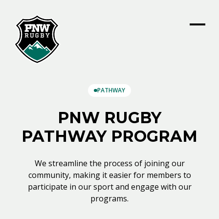
PATHWAY
PNW RUGBY
PATHWAY PROGRAM
We streamline the process of joining our
community, making it easier for members to
participate in our sport and engage with our
programs.