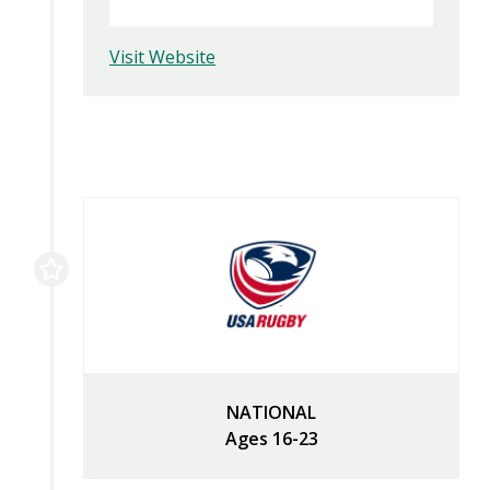
Visit Website
NATIONAL
Ages 16-23