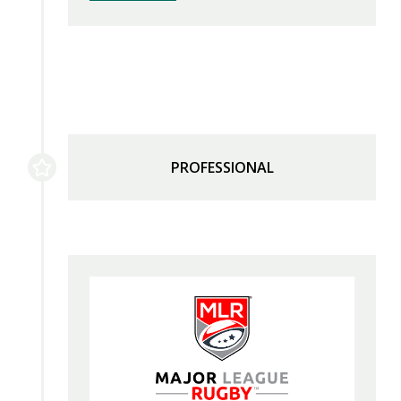
PROFESSIONAL