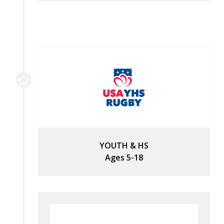
YOUTH & HS
Ages 5-18