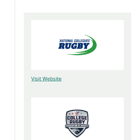
Visit Website