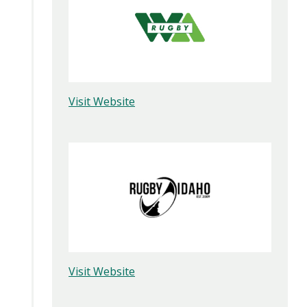
Visit Website
Visit Website