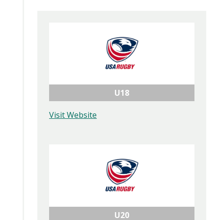
U18
Visit Website
U20