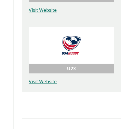
Visit Website
U23
Visit Website