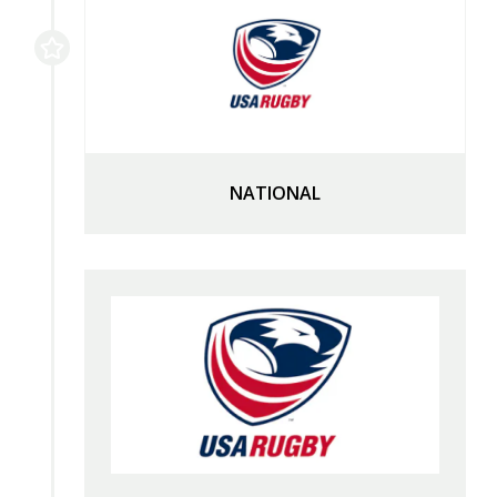
NATIONAL