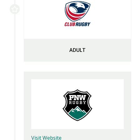
ADULT
Visit Website