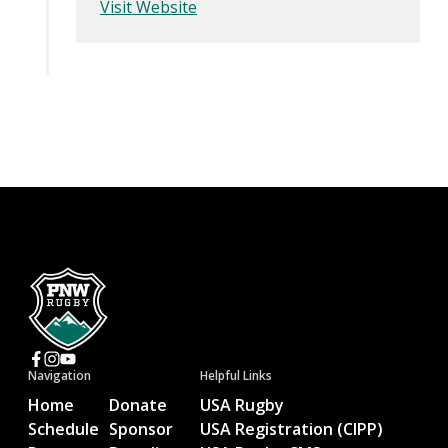
Visit Website
Navigation
Helpful Links
Home
Donate
USA Rugby
Schedule
Sponsor
USA Registration (CIPP)